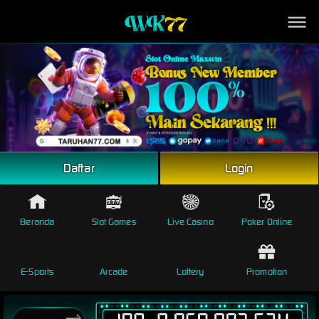
Link Alternatif
Daftar
Login
Beranda
Slot Games
Live Casino
Poker Online
E-Sports
Arcade
Lottery
Promotion