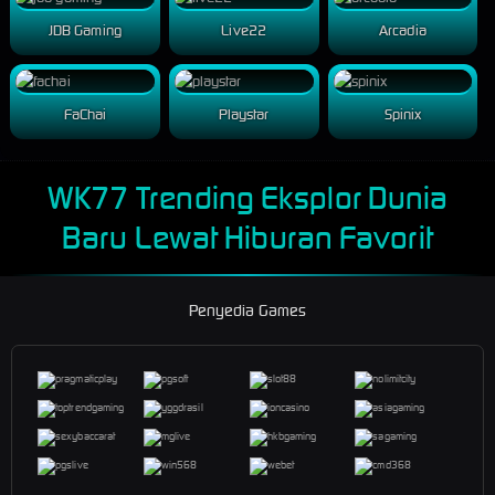
JDB Gaming
Live22
Arcadia
FaChai
Playstar
Spinix
WK77 Trending Eksplor Dunia
Baru Lewat Hiburan Favorit
Penyedia Games