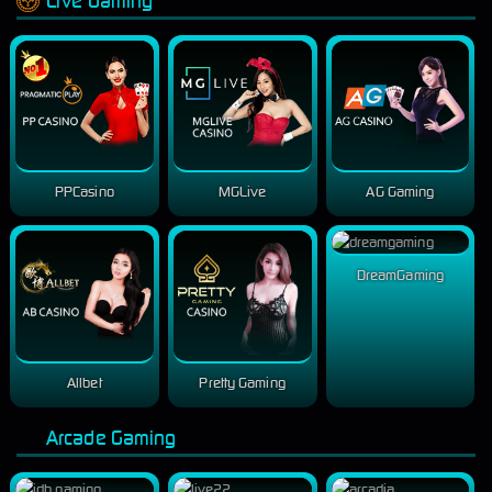
Live Gaming
PPCasino
MGLive
AG Gaming
DreamGaming
Allbet
Pretty Gaming
Arcade Gaming