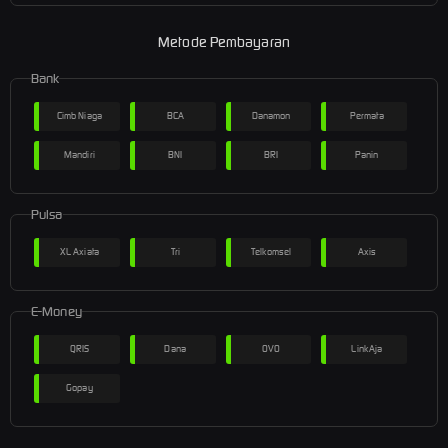
Metode Pembayaran
Bank
Cimb Niaga
BCA
Danamon
Permata
Mandiri
BNI
BRI
Panin
Pulsa
XL Axiata
Tri
Telkomsel
Axis
E-Money
QRIS
Dana
OVO
LinkAja
Gopay