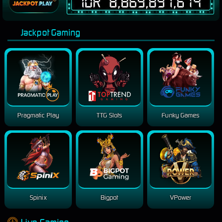
Jackpot Gaming
Pragmatic Play
TTG Slots
Funky Games
Spinix
Bigpot
VPower