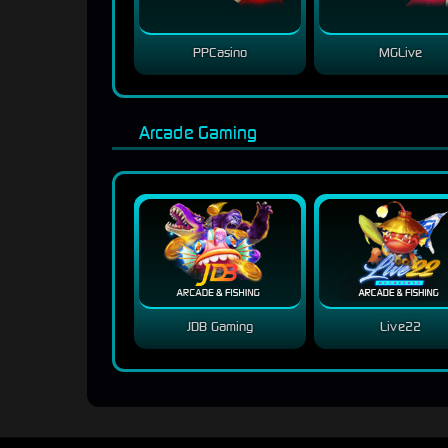
PPCasino
MGLive
Arcade Gaming
JDB Gaming
Live22