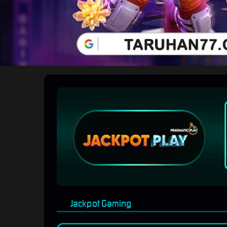
Jackpot Gaming