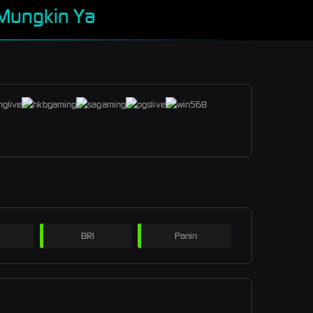
Mungkin Ya
BRI
Panin