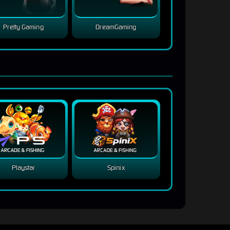
Pretty Gaming
DreamGaming
Playstar
Spinix