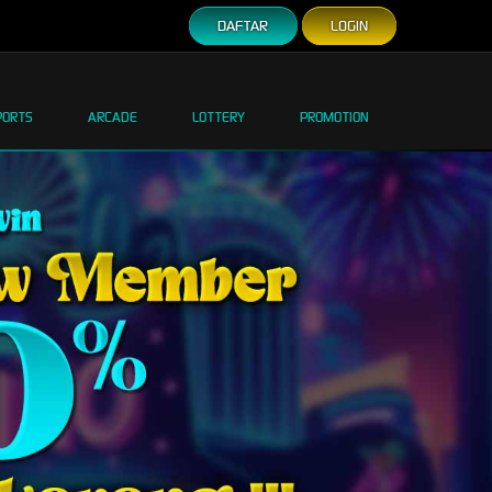
DAFTAR
LOGIN
PORTS
ARCADE
LOTTERY
PROMOTION