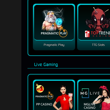
Pragmatic Play
TTG Slots
Live Gaming