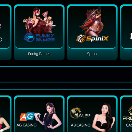
Funky Games
Spinix