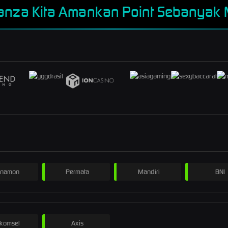
nza Kita Amankan Point Sebanyak 
anamon
Permata
Mandiri
BNI
lkomsel
Axis