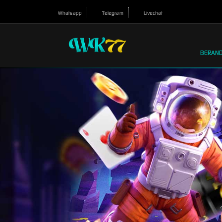
Whatsapp
Telegram
Livechat
BERAN