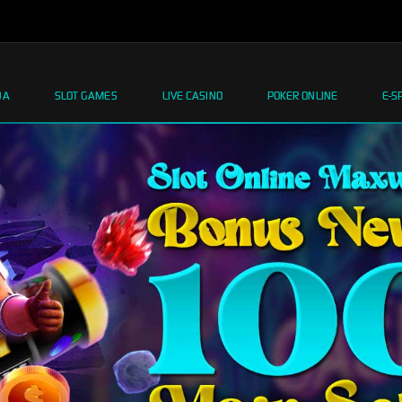
DA
SLOT GAMES
LIVE CASINO
POKER ONLINE
E-S