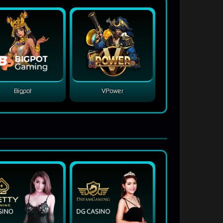
Bigpot
VPower