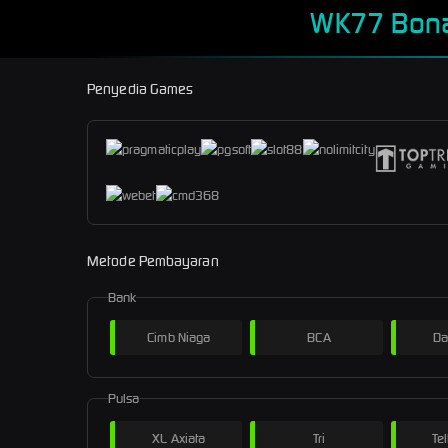
WK77 Bona
Penyedia Games
Metode Pembayaran
Bank
Cimb Niaga
BCA
D
Pulsa
XL Axiata
Tri
Te