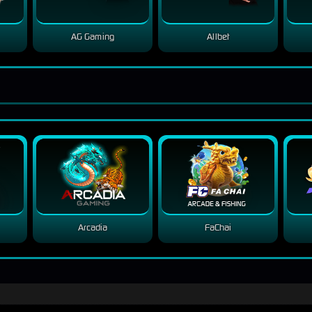
AG Gaming
Allbet
Arcadia
FaChai